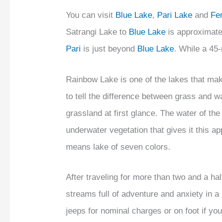
You can visit
Blue Lake
,
Pari Lake
and
Fe
Satrangi Lake to
Blue Lake
is approximate
Pari
is just beyond
Blue Lake
. While a 45
Rainbow Lake is one of the lakes that mak
to tell the difference between grass and w
grassland at first glance. The water of the
underwater vegetation that gives it this 
means lake of seven colors.
After traveling for more than two and a ha
streams full of adventure and anxiety in 
jeeps for nominal charges or on foot if 