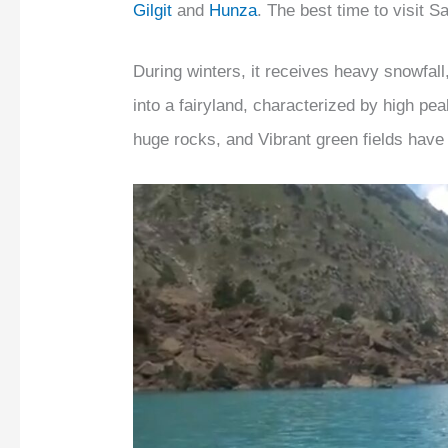
Gilgit
and
Hunza
. The best time to visit S
During winters, it receives heavy snowfall
into a fairyland, characterized by high pea
huge rocks, and Vibrant green fields have