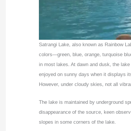
Satrangi Lake, also known as Rainbow Lake
colors—green, blue, orange, turquoise bl
in most lakes. At dawn and dusk, the lake 
enjoyed on sunny days when it displays its
However, under cloudy skies, not all vibra
The lake is maintained by underground sp
disappearance of the source, keen observ
slopes in some corners of the lake.