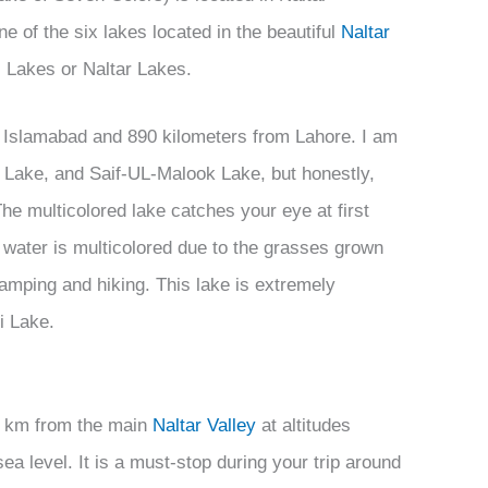
ne of the six lakes located in the beautiful
Naltar
i Lakes or Naltar Lakes.
 Islamabad and 890 kilometers from Lahore. I am
 Lake, and Saif-UL-Malook Lake, but honestly,
The multicolored lake catches your eye at first
 water is multicolored due to the grasses grown
r camping and hiking. This lake is extremely
gi Lake.
2) km from the main
Naltar Valley
at altitudes
ea level. It is a must-stop during your trip around