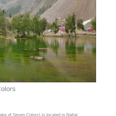
Colors
ake of Seven Colors) is located in Naltar