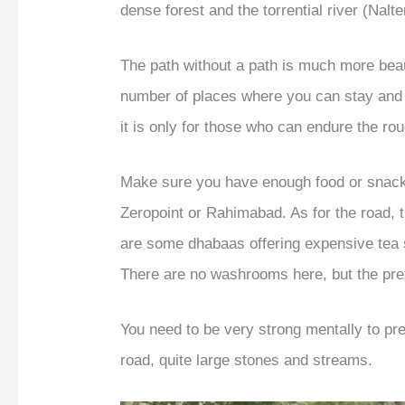
dense forest and the torrential river (Nalt
The path without a path is much more bea
number of places where you can stay and 
it is only for those who can endure the ro
Make sure you have enough food or snacks
Zeropoint or Rahimabad. As for the road, th
are some dhabaas offering expensive tea se
There are no washrooms here, but the pre
You need to be very strong mentally to pr
road, quite large stones and streams.