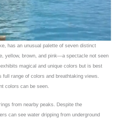
, has an unusual palette of seven distinct
ue, yellow, brown, and pink—a spectacle not seen
exhibits magical and unique colors but is best
 full range of colors and breathtaking views.
nt colors can be seen.
rings from nearby peaks. Despite the
ers can see water dripping from underground