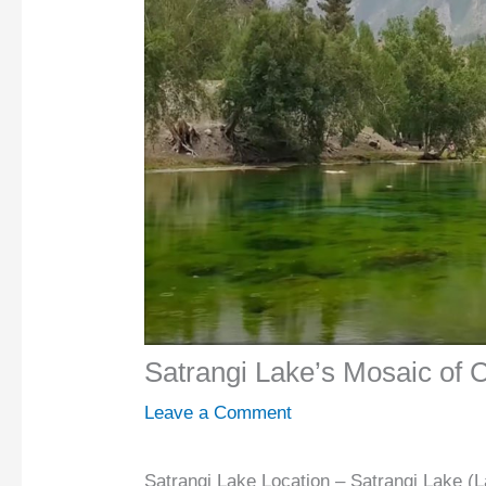
Satrangi Lake’s Mosaic of 
Leave a Comment
Satrangi Lake Location – Satrangi Lake (L