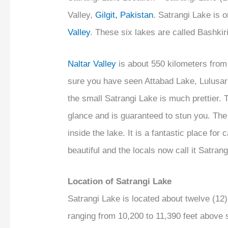
Valley,
Gilgit, Pakistan
. Satrangi Lake is o
Valley
. These six lakes are called Bashkir
Naltar Valley
is about 550 kilometers from
sure you have seen Attabad Lake, Lulusar
the small Satrangi Lake is much prettier. 
glance and is guaranteed to stun you. The
inside the lake. It is a fantastic place fo
beautiful and the locals now call it Satran
Location of Satrangi Lake
Satrangi Lake is located about twelve (1
ranging from 10,200 to 11,390 feet above s