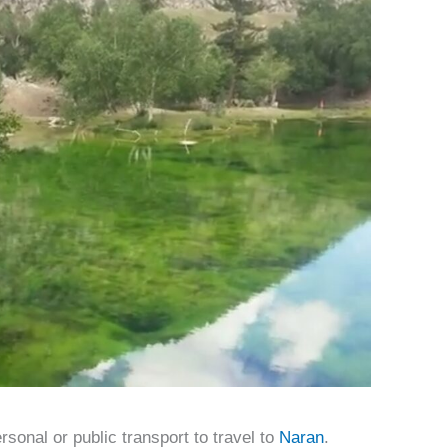
sonal or public transport to travel to
Naran
.