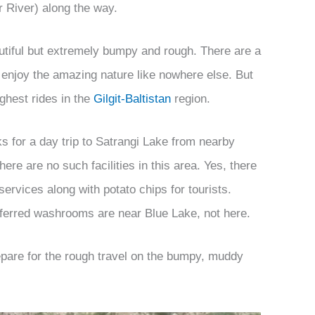
er River) along the way.
utiful but extremely bumpy and rough. There are a
enjoy the amazing nature like nowhere else. But
ughest rides in the
Gilgit-Baltistan
region.
 for a day trip to Satrangi Lake from nearby
ere are no such facilities in this area. Yes, there
rvices along with potato chips for tourists.
ferred washrooms are near Blue Lake, not here.
epare for the rough travel on the bumpy, muddy