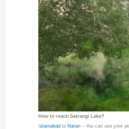
How to reach Satrangi Lake?
I
slamabad
to
Naran
– You can use your per