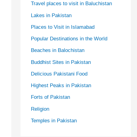
Travel places to visit in Baluchistan
Lakes in Pakistan
Places to Visit in Islamabad
Popular Destinations in the World
Beaches in Balochistan
Buddhist Sites in Pakistan
Delicious Pakistani Food
Highest Peaks in Pakistan
Forts of Pakistan
Religion
Temples in Pakistan