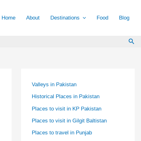
Home
About
Destinations
Food
Blog
Sea
Valleys in Pakistan
Historical Places in Pakistan
Places to visit in KP Pakistan
Places to visit in Gilgit Baltistan
Places to travel in Punjab