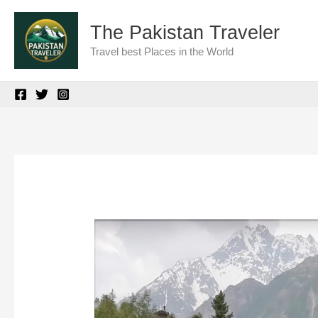
Skip
The Pakistan Traveler
to
Travel best Places in the World
content