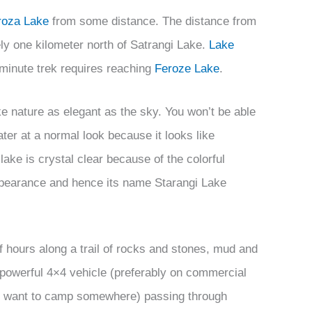
roza Lake
from some distance. The distance from
ly one kilometer north of Satrangi Lake.
Lake
-minute trek requires reaching
Feroze Lake
.
e nature as elegant as the sky. You won’t be able
ater at a normal look because it looks like
 lake is crystal clear because of the colorful
appearance and hence its name Starangi Lake
lf hours along a trail of rocks and stones, mud and
a powerful 4×4 vehicle (preferably on commercial
you want to camp somewhere) passing through