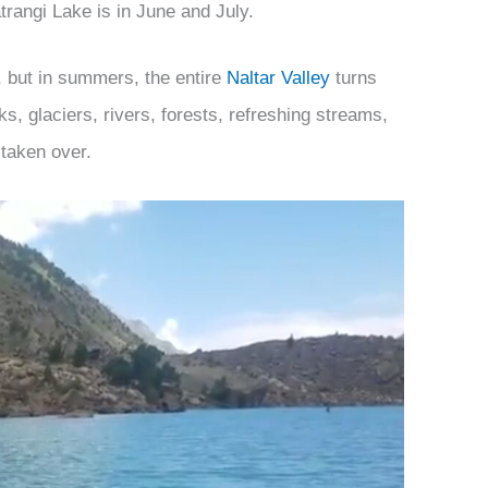
atrangi Lake is in June and July.
, but in summers, the entire
Naltar Valley
turns
ks, glaciers, rivers, forests, refreshing streams,
 taken over.