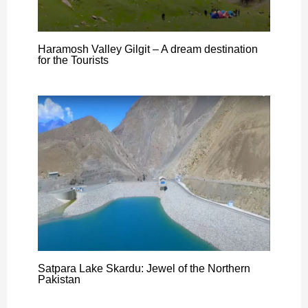
Haramosh Valley Gilgit – A dream destination
for the Tourists
Satpara Lake Skardu: Jewel of the Northern
Pakistan