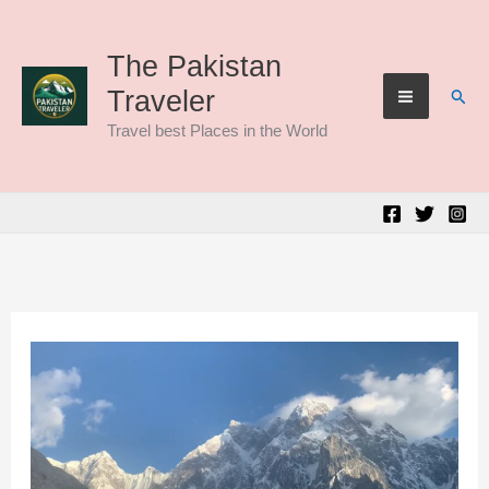
Skip
to
The Pakistan
Sear
Traveler
content
Travel best Places in the World