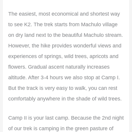
The easiest, most economical and shortest way
to see K2. The trek starts from Machulo village
on dry land next to the beautiful Machulo stream.
However, the hike provides wonderful views and
experiences of springs, wild trees, apricots and
flowers. Gradual ascent naturally increases
altitude. After 3-4 hours we also stop at Camp I.
But the track is very easy to walk, you can rest
comfortably anywhere in the shade of wild trees.
Camp II is your last camp. Because the 2nd night
of our trek is camping in the green pasture of