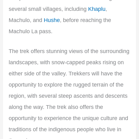
several small villages, including
Khaplu
,
Machulo, and
Hushe
, before reaching the
Machulo La pass.
The trek offers stunning views of the surrounding
landscapes, with snow-capped peaks rising on
either side of the valley. Trekkers will have the
opportunity to explore the rugged terrain of the
region, with several steep ascents and descents
along the way. The trek also offers the
opportunity to experience the unique culture and
traditions of the indigenous people who live in