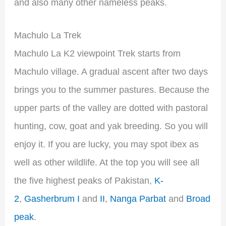
and also many other nameless peaks.
Machulo La Trek
Machulo La K2 viewpoint Trek starts from
Machulo village. A gradual ascent after two days
brings you to the summer pastures. Because the
upper parts of the valley are dotted with pastoral
hunting, cow, goat and yak breeding. So you will
enjoy it. If you are lucky, you may spot ibex as
well as other wildlife. At the top you will see all
the five highest peaks of Pakistan,
K-
2
,
Gasherbrum I
and
II
,
Nanga Parbat
and
Broad
peak
.