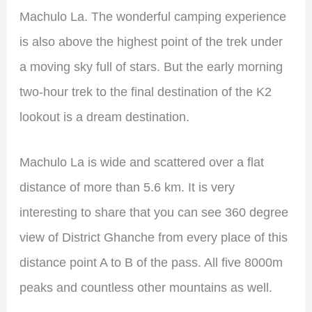
Machulo La. The wonderful camping experience
is also above the highest point of the trek under
a moving sky full of stars. But the early morning
two-hour trek to the final destination of the K2
lookout is a dream destination.
Machulo La is wide and scattered over a flat
distance of more than 5.6 km. It is very
interesting to share that you can see 360 degree
view of District Ghanche from every place of this
distance point A to B of the pass. All five 8000m
peaks and countless other mountains as well.