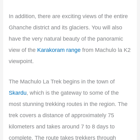
In addition, there are exciting views of the entire
Ghanche district and its glaciers. You will also
have the very natural beauty of the panoramic
view of the
Karakoram range
from Machulo la K2
viewpoint.
The Machulo La Trek begins in the town of
Skardu
, which is the gateway to some of the
most stunning trekking routes in the region. The
trek covers a distance of approximately 75
kilometers and takes around 7 to 8 days to
complete. The route takes trekkers through