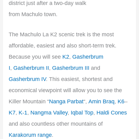
district just after a two-day walk
from Machulo town.
The Machulo La K2 scenic trek is the most
affordable, easiest and also short-term trek.
Because you will see
K2
,
Gasherbrum
I
,
Gasherbrum II
,
Gasherbrum III
and
Gasherbrum IV
. This easiest, shortest and
economical viewpoint will allow you to see the
Killer Mountain “
Nanga Parbat
“,
Amin Braq
,
K6
–
K7
,
K-1
,
Nangma Valley
,
Iqbal Top
,
Haldi Cones
and also countless other mountains of
Karakorum range
.