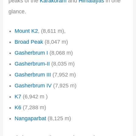
peaks of the
Karakoram
and
Himalayas
in one
glance.
Mount K2
, (8,611 m),
Broad Peak
(8,047 m)
Gasherbrum I
(8,068 m)
Gasherbrum-II
(8,035 m)
Gasherbrum III
(7,952 m)
Gasherbrum IV
(7,925 m)
K7
(6,942 m )
K6
(7,288 m)
Nangaparbat
(8,125 m)