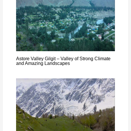
Astore Valley Gilgit – Valley of Strong Climate
and Amazing Landscapes