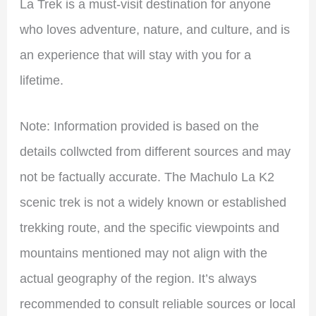
La Trek is a must-visit destination for anyone
who loves adventure, nature, and culture, and is
an experience that will stay with you for a
lifetime.
Note: Information provided is based on the
details collwcted from different sources and may
not be factually accurate. The Machulo La K2
scenic trek is not a widely known or established
trekking route, and the specific viewpoints and
mountains mentioned may not align with the
actual geography of the region. It’s always
recommended to consult reliable sources or local