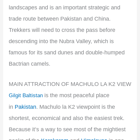
landscapes and is an important strategic and
trade route between Pakistan and China.
Trekkers will need to cross the pass before
descending into the Nubra Valley, which is
famous for its sand dunes and double-humped
Bactrian camels.
MAIN ATTRACTION OF MACHULO LA K2 VIEW
is the most peaceful place
Gilgit Baltistan
in
Pakistan
. Machulo la K2 viewpoint is the
shortest, economical and also the easiest trek.
Because it’s a way to see most of the mightiest