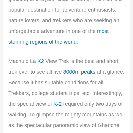
popular destination for adventure enthusiasts,
nature lovers, and trekkers who are seeking an
unforgettable adventure in one of the
most
stunning regions of the world
.
Machulo La
K2
View Trek is the best and short
trek ever to see all five
8000m peaks
at a glance.
Because it has suitable conditions for all
Trekkers, college student trips, etc. Interestingly,
the special view of
K-2
required only two days of
walking. To glimpse the mighty mountains as well
as the spectacular panoramic view of Ghanche