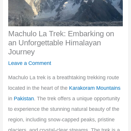
Machulo La Trek: Embarking on
an Unforgettable Himalayan
Journey
Leave a Comment
Machulo La trek is a breathtaking trekking route
located in the heart of the
Karakoram Mountains
in
Pakistan
. The trek offers a unique opportunity
to experience the stunning natural beauty of the
region, including snow-capped peaks, pristine
glaciers, and crystal-clear streams. The trek is a