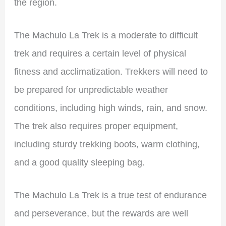
the region.
The Machulo La Trek is a moderate to difficult
trek and requires a certain level of physical
fitness and acclimatization. Trekkers will need to
be prepared for unpredictable weather
conditions, including high winds, rain, and snow.
The trek also requires proper equipment,
including sturdy trekking boots, warm clothing,
and a good quality sleeping bag.
The Machulo La Trek is a true test of endurance
and perseverance, but the rewards are well