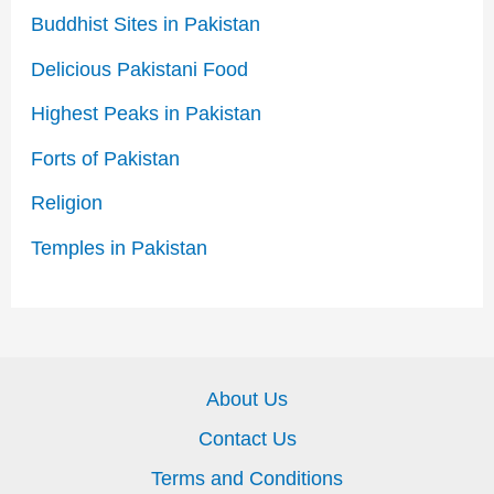
Buddhist Sites in Pakistan
Delicious Pakistani Food
Highest Peaks in Pakistan
Forts of Pakistan
Religion
Temples in Pakistan
About Us
Contact Us
Terms and Conditions