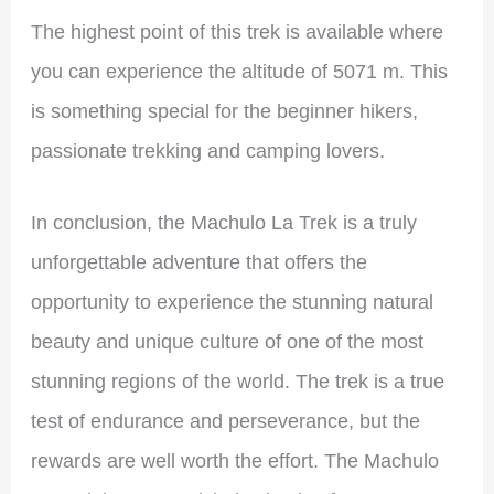
The
highest point of this trek is available where
you can experience the altitude of 5071 m. This
is something special for the beginner hikers,
passionate trekking and camping lovers.
In conclusion, the Machulo La Trek is a truly
unforgettable adventure that offers the
opportunity to experience the stunning natural
beauty and unique culture of one of the most
stunning regions of the world. The trek is a true
test of endurance and perseverance, but the
rewards are well worth the effort. The Machulo