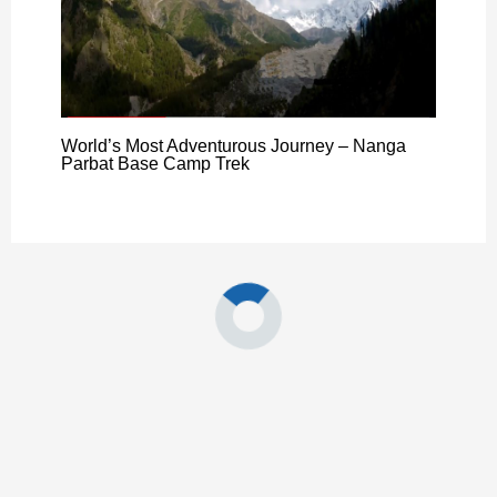
World’s Most Adventurous Journey – Nanga
Parbat Base Camp Trek