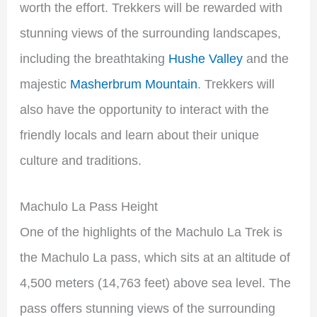
worth the effort. Trekkers will be rewarded with
stunning views of the surrounding landscapes,
including the breathtaking
Hushe Valley
and the
majestic
Masherbrum Mountain
. Trekkers will
also have the opportunity to interact with the
friendly locals and learn about their unique
culture and traditions.
Machulo La Pass Height
One of the highlights of the Machulo La Trek is
the Machulo La pass, which sits at an altitude of
4,500 meters (14,763 feet) above sea level. The
pass offers stunning views of the surrounding