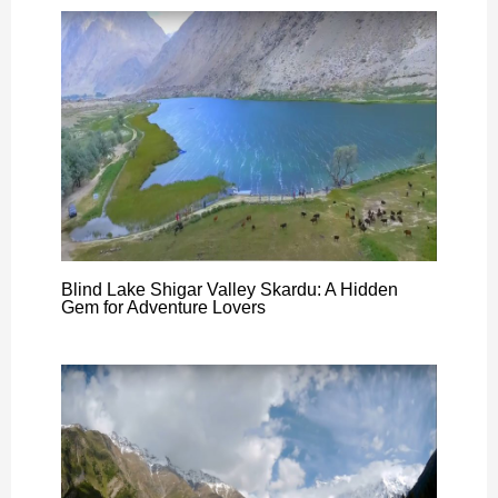
Blind Lake Shigar Valley Skardu: A Hidden
Gem for Adventure Lovers