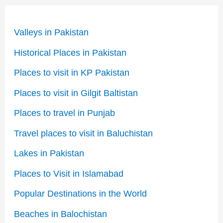
Valleys in Pakistan
Historical Places in Pakistan
Places to visit in KP Pakistan
Places to visit in Gilgit Baltistan
Places to travel in Punjab
Travel places to visit in Baluchistan
Lakes in Pakistan
Places to Visit in Islamabad
Popular Destinations in the World
Beaches in Balochistan