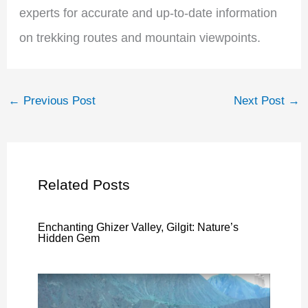
experts for accurate and up-to-date information
on trekking routes and mountain viewpoints.
←
Previous Post
Next Post
→
Related Posts
Enchanting Ghizer Valley, Gilgit: Nature’s
Hidden Gem